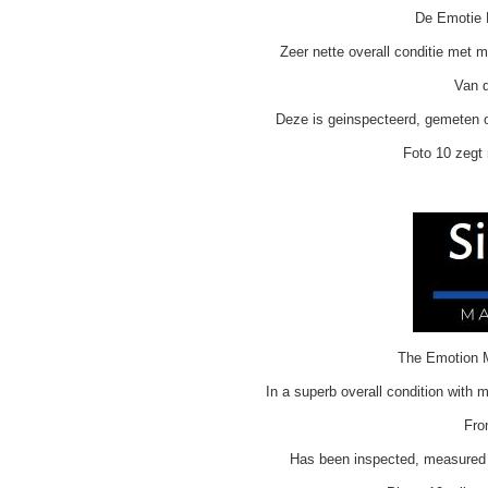
De Emotie M
Zeer nette overall conditie met 
Van d
Deze is geinspecteerd, gemeten o
Foto 10 zegt 
The Emotion M
In a superb overall condition with 
Fro
H
as been inspected, measured