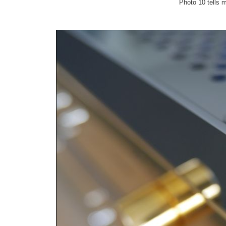
Photo 10 tells m