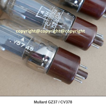
Mullard GZ37 / CV378