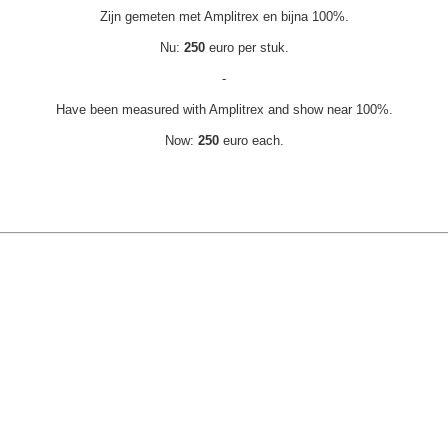
Zijn gemeten met Amplitrex en bijna 100%.
Nu:
250
euro per stuk.
-
Have been measured with Amplitrex and show near 100%.
Now:
250
euro each.