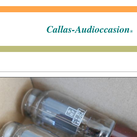
Callas-Audioccasion
®